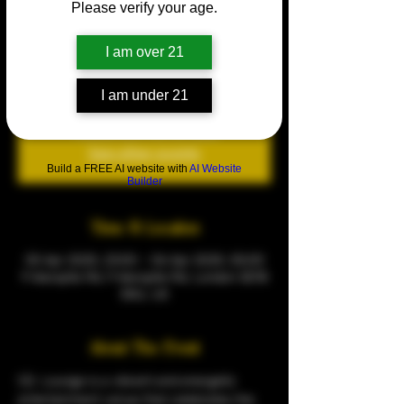
Please verify your age.
Y2K THROWBACK PARTY
Sat 05 Apr
  |  
9 Warspite Rd
I am over 21
Every Saturday
I am under 21
Tickets are not on sale
See other events
Build a FREE AI website with
AI Website
Builder
Time & Location
05 Apr 2025, 23:00 – 06 Apr 2025, 05:00
9 Warspite Rd, 9 Warspite Rd, London SE18
5NU, UK
About The Event
CQ  Lounge is a vibrant and energetic 
entertainment venue that celebrates the 