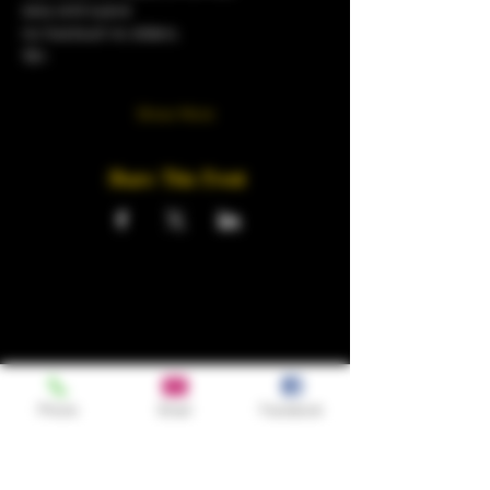
sexy and suave
no tracksuit no sliders.
18+
Show More
Share This Event
Phone
Email
Facebook