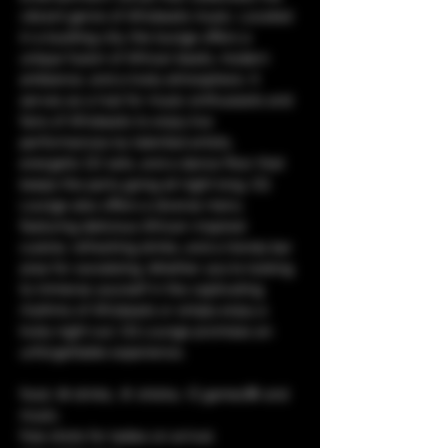
vibrant genre of Afrobeats music. Located 
in a bustling city, the lounge offers a 
unique fusion of African beats, modern 
ambiance, and a lively atmosphere. It 
serves as a hub for music enthusiasts and 
fans of Afrobeats to enjoy live 
performances by talented artists, 
energetic DJ sets, and a dance floor that 
keeps the party going all night long. CQ 
Lounge also offers a diverse menu 
featuring delicious African-inspired 
cuisine, refreshing drinks, and a trendy bar 
area for socializing. Whether you're looking 
to immerse yourself in the captivating 
rhythms of Afrobeats or simply enjoy a 
lively night out, CQ Lounge promises an 
unforgettable experience.
food, 🥘 drinks, 🥤 shisha, 💨 games🎯 and 
music. 
free shots for ladies on arrival.