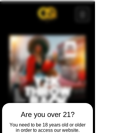
Are you over 21?
You need to be 18 years old or older
in order to access our website.