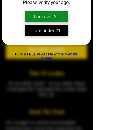
Please verify your age.
The CQ Garden Experience
Sun 15 Jun
  |  
9 Warspite Rd
I am over 21
🌟 Join us for the CQ Garden Experience 🌟
I am under 21
Tickets are not on sale
See other events
Build a FREE AI website with
AI Website
Builder
Time & Location
15 Jun 2025, 22:00 – 16 Jun 2025, 03:00
9 Warspite Rd, 9 Warspite Rd, London SE18
5NU, UK
About The Event
CQ  Lounge is a vibrant and energetic 
entertainment venue that celebrates the 