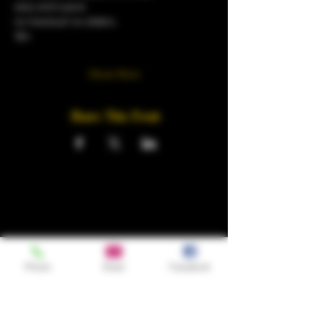
sexy and suave
no tracksuit no sliders.
18+
Show More
Share This Event
Phone
Email
Facebook