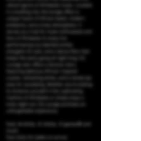
vibrant genre of Afrobeats music. Located 
in a bustling city, the lounge offers a 
unique fusion of African beats, modern 
ambiance, and a lively atmosphere. It 
serves as a hub for music enthusiasts and 
fans of Afrobeats to enjoy live 
performances by talented artists, 
energetic DJ sets, and a dance floor that 
keeps the party going all night long. CQ 
Lounge also offers a diverse menu 
featuring delicious African-inspired 
cuisine, refreshing drinks, and a trendy bar 
area for socializing. Whether you're looking 
to immerse yourself in the captivating 
rhythms of Afrobeats or simply enjoy a 
lively night out, CQ Lounge promises an 
unforgettable experience.
food, 🥘 drinks, 🥤 shisha, 💨 games🎯 and 
music. 
free shots for ladies on arrival.