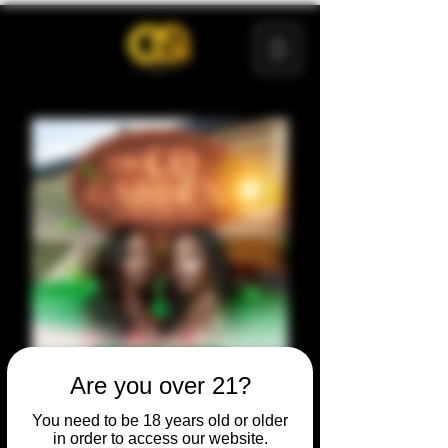
Are you over 21?
You need to be 18 years old or older
in order to access our website.