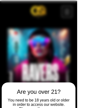
Are you over 21?
You need to be 18 years old or older
in order to access our website.