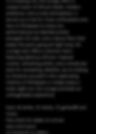
in a bustling city, the lounge offers a 
unique fusion of African beats, modern 
ambiance, and a lively atmosphere. It 
serves as a hub for music enthusiasts and 
fans of Afrobeats to enjoy live 
performances by talented artists, 
energetic DJ sets, and a dance floor that 
keeps the party going all night long. CQ 
Lounge also offers a diverse menu 
featuring delicious African-inspired 
cuisine, refreshing drinks, and a trendy bar 
area for socializing. Whether you're looking 
to immerse yourself in the captivating 
rhythms of Afrobeats or simply enjoy a 
lively night out, CQ Lounge promises an 
unforgettable experience.
food, 🥘 drinks, 🥤 shisha, 💨 games🎯 and 
music. 
free shots for ladies on arrival.
sexy and suave
no tracksuit no sliders.