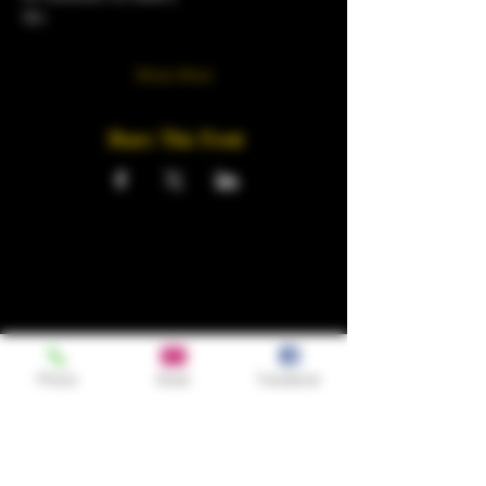
18+
Show More
Share This Event
Phone
Email
Facebook