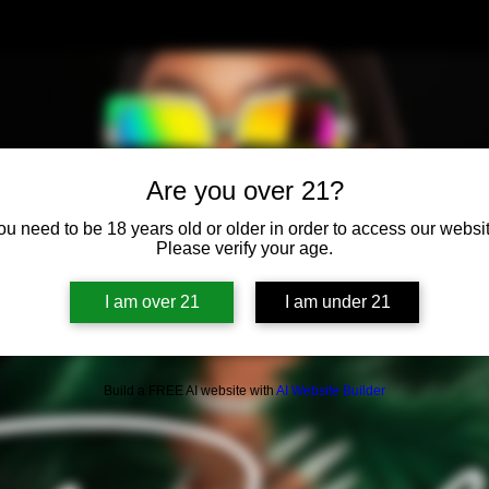
Are you over 21?
ou need to be 18 years old or older in order to access our websit
Please verify your age.
I am over 21
I am under 21
Build a FREE AI website with
AI Website Builder