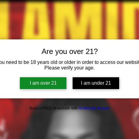
Are you over 21?
ou need to be 18 years old or older in order to access our websit
Please verify your age.
I am over 21
I am under 21
Build a FREE AI website with
AI Website Builder