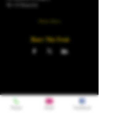
18+ ID Required 
Show More
Share This Event
Phone
Email
Facebook