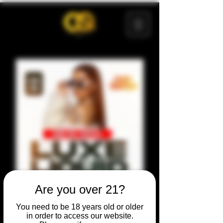
Are you over 21?
You need to be 18 years old or older
in order to access our website.