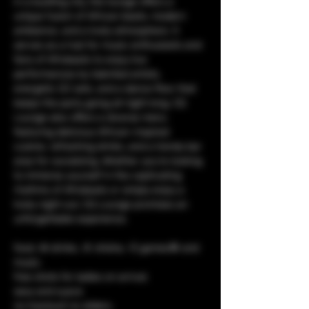
in a bustling city, the lounge offers a 
unique fusion of African beats, modern 
ambiance, and a lively atmosphere. It 
serves as a hub for music enthusiasts and 
fans of Afrobeats to enjoy live 
performances by talented artists, 
energetic DJ sets, and a dance floor that 
keeps the party going all night long. CQ 
Lounge also offers a diverse menu 
featuring delicious African-inspired 
cuisine, refreshing drinks, and a trendy bar 
area for socializing. Whether you're looking 
to immerse yourself in the captivating 
rhythms of Afrobeats or simply enjoy a 
lively night out, CQ Lounge promises an 
unforgettable experience.
food, 🥘 drinks, 🥤 shisha, 💨 games🎯 and 
music. 
free shots for ladies on arrival.
sexy and suave
no tracksuit no sliders.