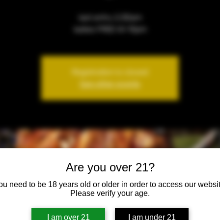
last entry 2:30am
Registration is closed
See other events
Are you over 21?
ou need to be 18 years old or older in order to access our websit
Please verify your age.
I am over 21
I am under 21