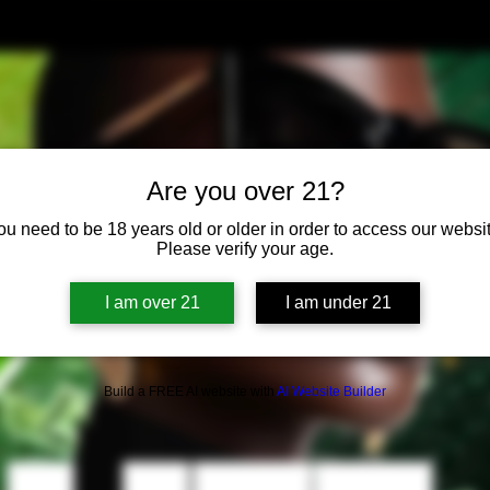
Are you over 21?
ou need to be 18 years old or older in order to access our websit
Please verify your age.
I am over 21
I am under 21
Build a FREE AI website with
AI Website Builder