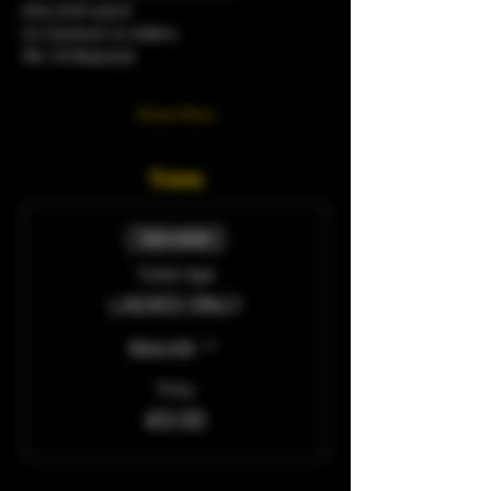
sexy and suave
no tracksuit no sliders.
18+ ID Required 
Show More
Tickets
Sale ended
Ticket type
LADIES ONLY
More info
Price
£0.00