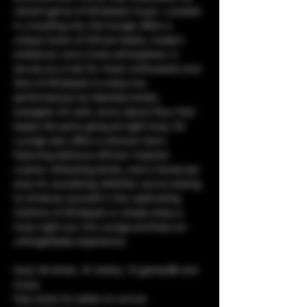
vibrant genre of Afrobeats music. Located 
in a bustling city, the lounge offers a 
unique fusion of African beats, modern 
ambiance, and a lively atmosphere. It 
serves as a hub for music enthusiasts and 
fans of Afrobeats to enjoy live 
performances by talented artists, 
energetic DJ sets, and a dance floor that 
keeps the party going all night long. CQ 
Lounge also offers a diverse menu 
featuring delicious African-inspired 
cuisine, refreshing drinks, and a trendy bar 
area for socializing. Whether you're looking 
to immerse yourself in the captivating 
rhythms of Afrobeats or simply enjoy a 
lively night out, CQ Lounge promises an 
unforgettable experience.
food, 🥘 drinks, 🥤 shisha, 💨 games🎯 and 
music. 
free shots for ladies on arrival.