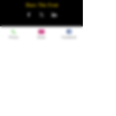
Share This Event
Phone
Email
Facebook