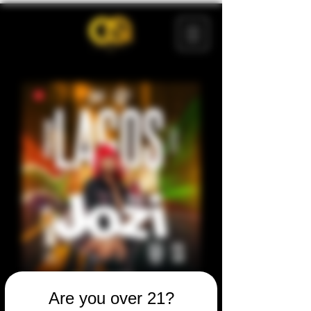
Are you over 21?