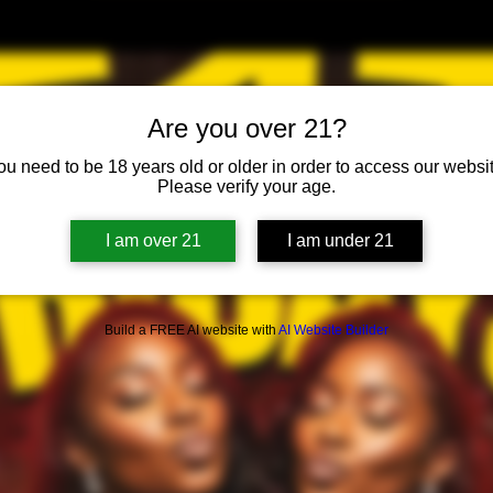
Are you over 21?
ou need to be 18 years old or older in order to access our websit
Please verify your age.
I am over 21
I am under 21
Build a FREE AI website with
AI Website Builder