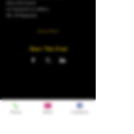
sexy and suave
no tracksuit no sliders.
18+ ID Required 
Show More
Share This Event
Phone
Email
Facebook