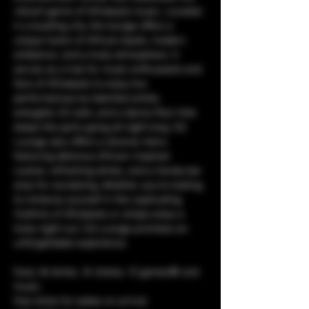
vibrant genre of Afrobeats music. Located 
in a bustling city, the lounge offers a 
unique fusion of African beats, modern 
ambiance, and a lively atmosphere. It 
serves as a hub for music enthusiasts and 
fans of Afrobeats to enjoy live 
performances by talented artists, 
energetic DJ sets, and a dance floor that 
keeps the party going all night long. CQ 
Lounge also offers a diverse menu 
featuring delicious African-inspired 
cuisine, refreshing drinks, and a trendy bar 
area for socializing. Whether you're looking 
to immerse yourself in the captivating 
rhythms of Afrobeats or simply enjoy a 
lively night out, CQ Lounge promises an 
unforgettable experience.
food, 🥘 drinks, 🥤 shisha, 💨 games🎯 and 
music. 
free shots for ladies on arrival.