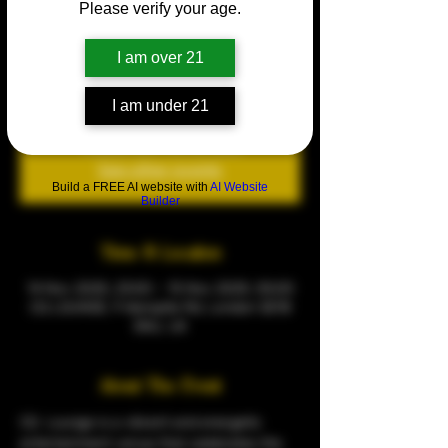
Please verify your age.
HOV (HOUSE OF VIBES)
Fri 14 Nov
  |  
CQ LOUNGE
I am over 21
Every friday
I am under 21
Tickets are not on sale
See other events
Build a FREE AI website with
AI Website
Builder
Time & Location
14 Nov 2025, 23:00 – 15 Nov 2025, 05:00
CQ LOUNGE, 9 Warspite Rd, London SE18
5NU, UK
About The Event
CQ  Lounge is a vibrant and energetic 
entertainment venue that celebrates the 