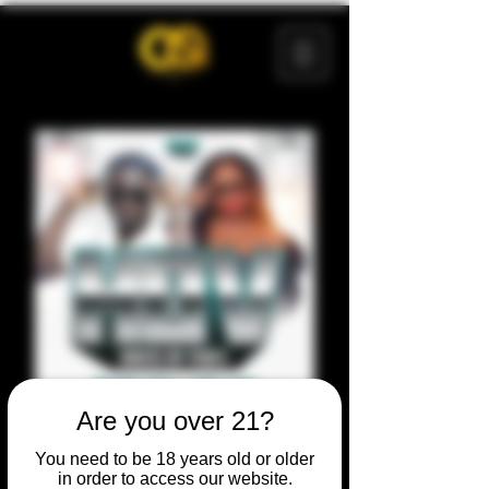
Are you over 21?
You need to be 18 years old or older
in order to access our website.