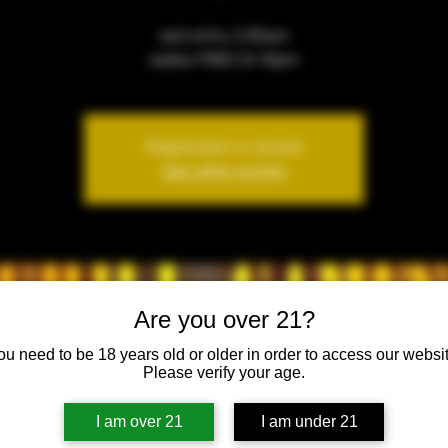
last entry 2:30am
Registration is closed
See other events
Are you over 21?
ou need to be 18 years old or older in order to access our websit
Please verify your age.
I am over 21
I am under 21