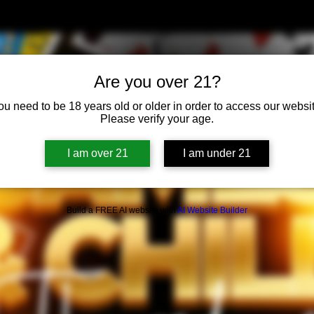
Are you over 21?
ou need to be 18 years old or older in order to access our websit
Please verify your age.
I am over 21
I am under 21
Build a FREE AI website with
AI Website Builder