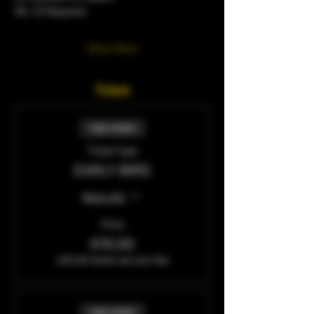
18+ ID Required 
Show More
Tickets
Sale ended
Ticket type
EARLY BIRD
More info
Price
£10.00
+£0.25 ticket service fee
Sale ended