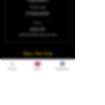
Ticket type
STANDARD
Price
£20.00
+£0.50 ticket service fee
Share This Event
Phone
Email
Facebook