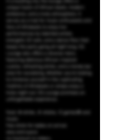
in a bustling city, the lounge offers a 
unique fusion of African beats, modern 
ambiance, and a lively atmosphere. It 
serves as a hub for music enthusiasts and 
fans of Afrobeats to enjoy live 
performances by talented artists, 
energetic DJ sets, and a dance floor that 
keeps the party going all night long. CQ 
Lounge also offers a diverse menu 
featuring delicious African-inspired 
cuisine, refreshing drinks, and a trendy bar 
area for socializing. Whether you're looking 
to immerse yourself in the captivating 
rhythms of Afrobeats or simply enjoy a 
lively night out, CQ Lounge promises an 
unforgettable experience.
food, 🥘 drinks, 🥤 shisha, 💨 games🎯 and 
music. 
free shots for ladies on arrival.
sexy and suave
no tracksuit no sliders.