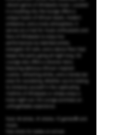
vibrant genre of Afrobeats music. Located 
in a bustling city, the lounge offers a 
unique fusion of African beats, modern 
ambiance, and a lively atmosphere. It 
serves as a hub for music enthusiasts and 
fans of Afrobeats to enjoy live 
performances by talented artists, 
energetic DJ sets, and a dance floor that 
keeps the party going all night long. CQ 
Lounge also offers a diverse menu 
featuring delicious African-inspired 
cuisine, refreshing drinks, and a trendy bar 
area for socializing. Whether you're looking 
to immerse yourself in the captivating 
rhythms of Afrobeats or simply enjoy a 
lively night out, CQ Lounge promises an 
unforgettable experience.
food, 🥘 drinks, 🥤 shisha, 💨 games🎯 and 
music. 
free shots for ladies on arrival.