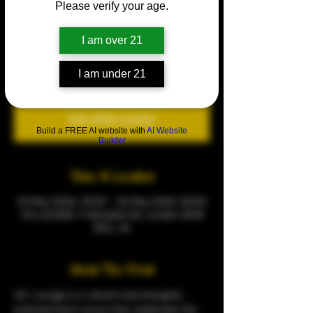
Please verify your age.
All White Party
Sat 23 May
  |  
CQ LOUNGE
I am over 21
Every Saturday
I am under 21
Tickets are not on sale
See other events
Build a FREE AI website with
AI Website
Builder
Time & Location
23 May 2026, 23:00 – 24 May 2026, 05:00
CQ LOUNGE, 9 Warspite Rd, London SE18
5NU, UK
About The Event
CQ  Lounge is a vibrant and energetic 
entertainment venue that celebrates the 