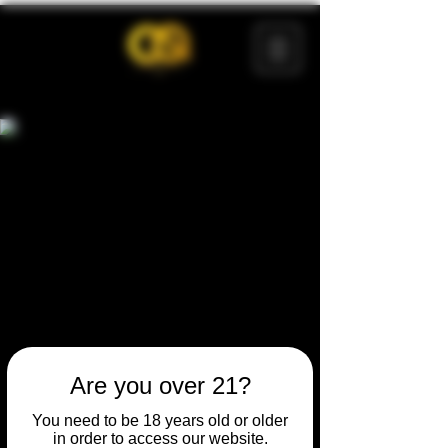
Are you over 21?
You need to be 18 years old or older
in order to access our website.