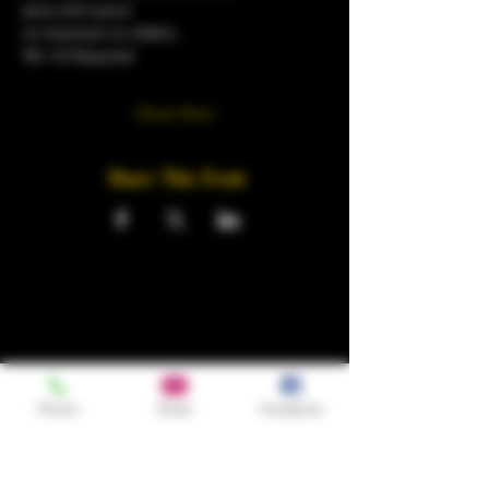
sexy and suave
no tracksuit no sliders.
18+ ID Required 
Show More
Share This Event
Phone
Email
Facebook