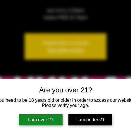
last entry 2:30am
Registration is closed
See other events
Are you over 21?
ou need to be 18 years old or older in order to access our websit
Please verify your age.
I am over 21
I am under 21