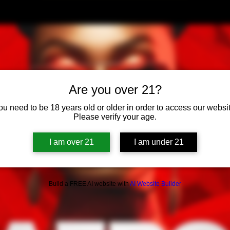
Are you over 21?
ou need to be 18 years old or older in order to access our websit
Please verify your age.
I am over 21
I am under 21
Build a FREE AI website with
AI Website Builder