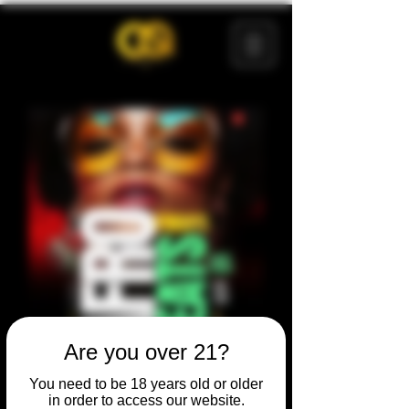
Are you over 21?
You need to be 18 years old or older
in order to access our website.