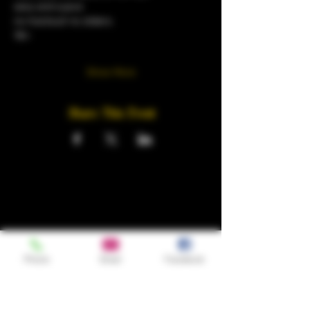
sexy and suave
no tracksuit no sliders.
18+
Show More
Share This Event
Phone
Email
Facebook