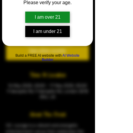
Please verify your age.
AFROBEATS FRIDAY
Fri 16 May
  |  
9 Warspite Rd
I am over 21
Every Fridays
I am under 21
Tickets are not on sale
See other events
Build a FREE AI website with
AI Website
Builder
Time & Location
16 May 2025, 23:00 – 17 May 2025, 05:00
9 Warspite Rd, 9 Warspite Rd, London SE18
5NU, UK
About The Event
CQ  Lounge is a vibrant and energetic 
entertainment venue that celebrates the 