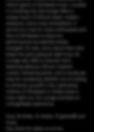
vibrant genre of Afrobeats music. Located 
in a bustling city, the lounge offers a 
unique fusion of African beats, modern 
ambiance, and a lively atmosphere. It 
serves as a hub for music enthusiasts and 
fans of Afrobeats to enjoy live 
performances by talented artists, 
energetic DJ sets, and a dance floor that 
keeps the party going all night long. CQ 
Lounge also offers a diverse menu 
featuring delicious African-inspired 
cuisine, refreshing drinks, and a trendy bar 
area for socializing. Whether you're looking 
to immerse yourself in the captivating 
rhythms of Afrobeats or simply enjoy a 
lively night out, CQ Lounge promises an 
unforgettable experience.
food, 🥘 drinks, 🥤 shisha, 💨 games🎯 and 
music. 
free shots for ladies on arrival.