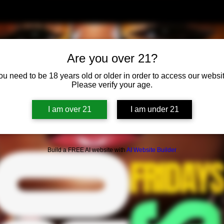
Are you over 21?
ou need to be 18 years old or older in order to access our websit
Please verify your age.
I am over 21
I am under 21
Build a FREE AI website with
AI Website Builder